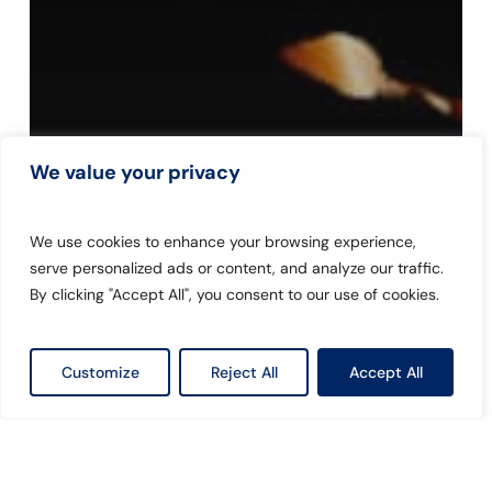
We value your privacy
We use cookies to enhance your browsing experience,
serve personalized ads or content, and analyze our traffic.
By clicking "Accept All", you consent to our use of cookies.
Customize
Reject All
Accept All