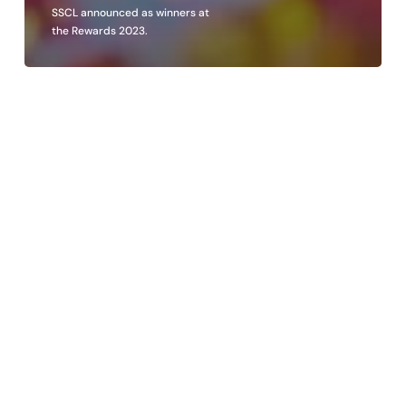
SSCL announced as winners at
the Rewards 2023.
SSCL
proudly
recognised
at
Business
Culture
Awards
2023.