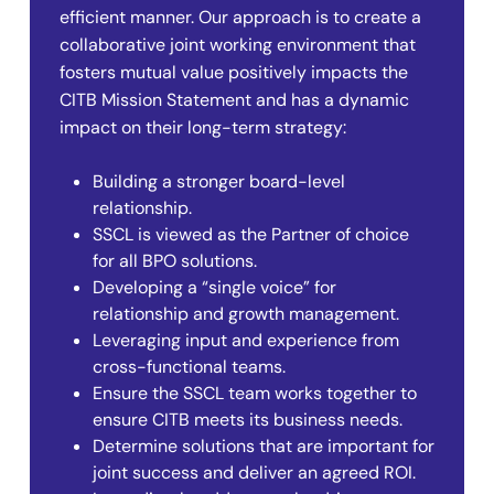
efficient manner. Our approach is to create a
collaborative joint working environment that
fosters mutual value positively impacts the
CITB Mission Statement and has a dynamic
impact on their long-term strategy:
Building a stronger board-level
relationship.
SSCL is viewed as the Partner of choice
for all BPO solutions.
Developing a “single voice” for
relationship and growth management.
Leveraging input and experience from
cross-functional teams.
Ensure the SSCL team works together to
ensure CITB meets its business needs.
Determine solutions that are important for
joint success and deliver an agreed ROI.