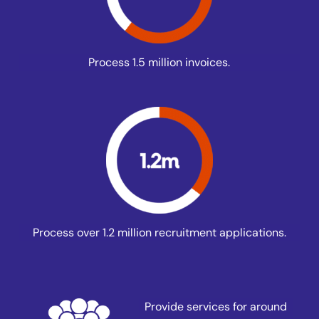
Process 1.5 million invoices.
Process over 1.2 million recruitment applications.
Provide services for around