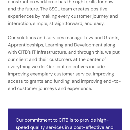
construction workforce has the right skills for now
and the future. The SSCL team creates positive
experiences by making every customer journey and
interaction, simple, straightforward, and easy.
Our solutions and services manage Levy and Grants,
Apprenticeships, Learning and Development along
with CITB’s IT Infrastructure, and through this, we put
our client and their customers at the center of
everything we do. Our joint objectives include
improving exemplary customer service, improving
access to grants and funding, and improving end-to-
end customer journeys and experience.
Our commitment to CITB is to provide high-
speed quality services in a cost-effective and