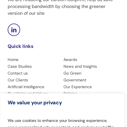
processing bandwidth by choosing the greener
version of our site
Quick links
Home
Awards
Case Studies
News and Insights
Contact us
Go Green
Our Clients
Government
Artificial Intelligence
Our Experience
Our Vision and Values
Policies
Privacy Policy
Accessibility
We value your privacy
Modern Slavery Statement
We use cookies to enhance your browsing experience,