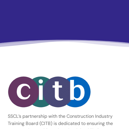
SSCL’s partnership with the Construction Industry
Training Board (CITB) is dedicated to ensuring the