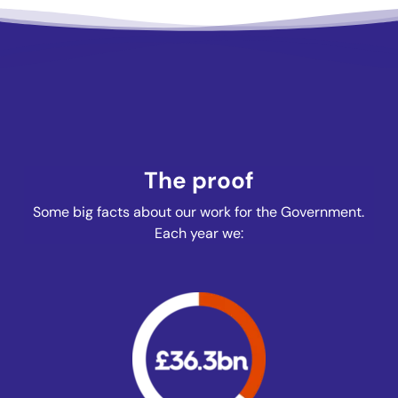
The proof
Some big facts about our work for the Government.
Each year we: