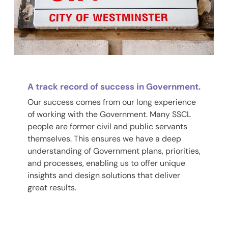
A track record of success in Government.
Our success comes from our long experience
of working with the Government. Many SSCL
people are former civil and public servants
themselves. This ensures we have a deep
understanding of Government plans, priorities,
and processes, enabling us to offer unique
insights and design solutions that deliver
great results.