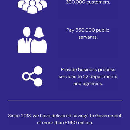
300,000 customers.
Pay 550,000 public
servants.
Provide business process
services to 22 departments
and agencies.
Since 2013, we have delivered savings to Government
of more than £950 million.