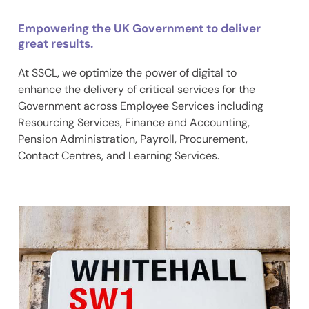
Empowering the UK Government to deliver
great results.
At SSCL, we optimize the power of digital to
enhance the delivery of critical services for the
Government across Employee Services including
Resourcing Services, Finance and Accounting,
Pension Administration, Payroll, Procurement,
Contact Centres, and Learning Services.