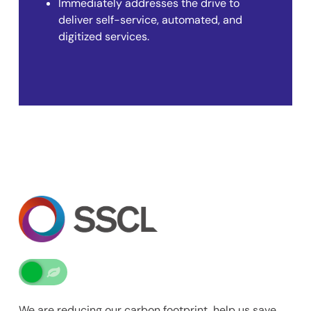
Immediately addresses the drive to
deliver self-service, automated, and
digitized services.
We are reducing our carbon footprint, help us save