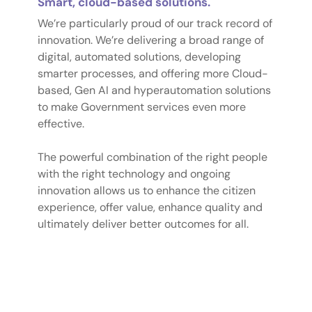
Smart, cloud-based solutions.
We’re particularly proud of our track record of
innovation. We’re delivering a broad range of
digital, automated solutions, developing
smarter processes, and offering more Cloud-
based, Gen AI and hyperautomation solutions
to make Government services even more
effective.
The powerful combination of the right people
with the right technology and ongoing
innovation allows us to enhance the citizen
experience, offer value, enhance quality and
ultimately deliver better outcomes for all.