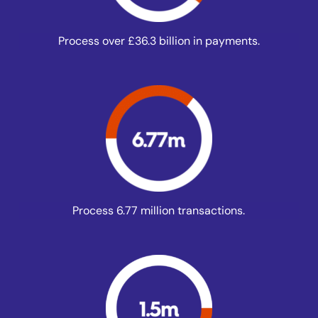
Process over £36.3 billion in payments.
Process 6.77 million transactions.