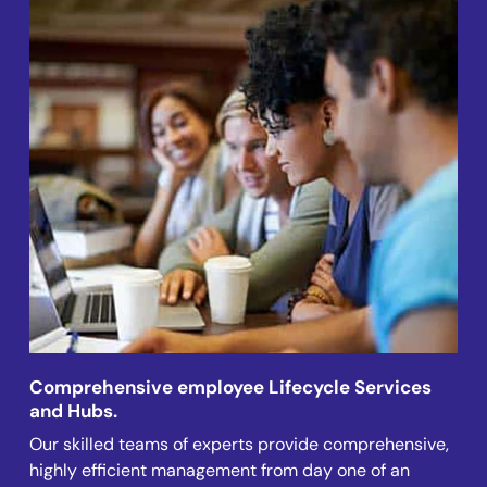
Comprehensive employee Lifecycle Services
and Hubs.
Our skilled teams of experts provide comprehensive,
highly efficient management from day one of an