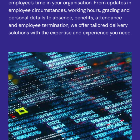
employee’s time in your organisation. From updates in
employee circumstances, working hours, grading and
personal details to absence, benefits, attendance
and employee termination, we offer tailored delivery
solutions with the expertise and experience you need.