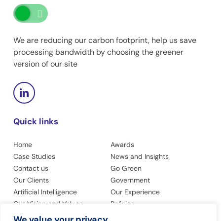
We are reducing our carbon footprint, help us save
processing bandwidth by choosing the greener
version of our site
Quick links
Home
Awards
Case Studies
News and Insights
Contact us
Go Green
Our Clients
Government
Artificial Intelligence
Our Experience
Our Vision and Values
Policies
Privacy Policy
Accessibility
We value your privacy