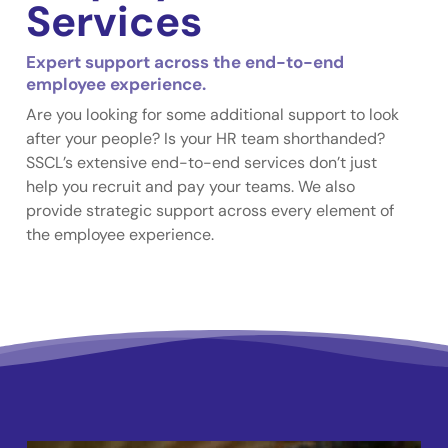
Services
Expert support across the end-to-end
employee experience.
Are you looking for some additional support to look
after your people? Is your HR team shorthanded?
SSCL’s extensive end-to-end services don’t just
help you recruit and pay your teams. We also
provide strategic support across every element of
the employee experience.