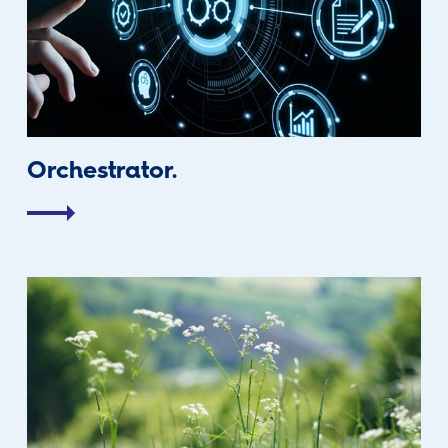
Orchestrator.