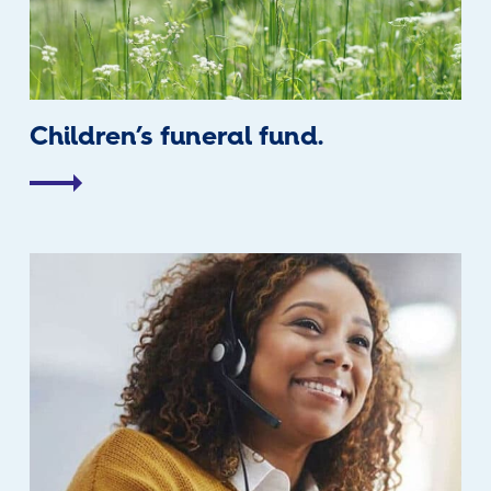
Children’s funeral fund.