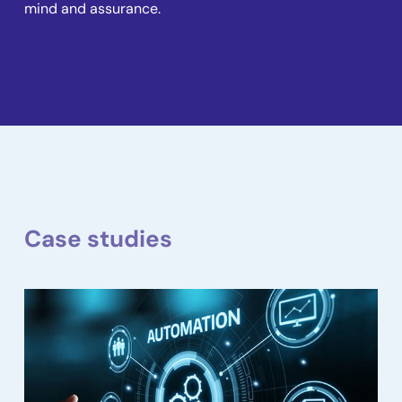
mind and assurance.
Case studies