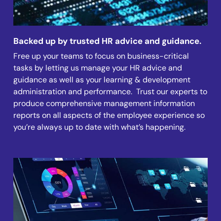
Backed up by trusted HR advice and guidance.
Free up your teams to focus on business-critical
tasks by letting us manage your HR advice and
guidance as well as your learning & development
administration and performance. Trust our experts to
produce comprehensive management information
reports on all aspects of the employee experience so
you’re always up to date with what’s happening.