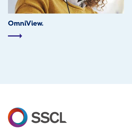
OmniView.