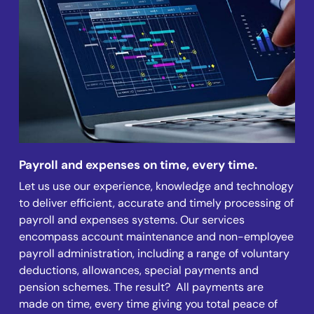
Payroll and expenses on time, every time.
Let us use our experience, knowledge and technology
to deliver efficient, accurate and timely processing of
payroll and expenses systems. Our services
encompass account maintenance and non-employee
payroll administration, including a range of voluntary
deductions, allowances, special payments and
pension schemes. The result? All payments are
made on time, every time giving you total peace of