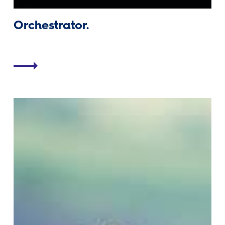
Orchestrator.