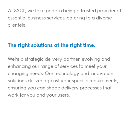
At SSCL, we take pride in being a trusted provider of
essential business services, catering to a diverse
clientele.
The right solutions at the right time.
We’re a strategic delivery partner, evolving and
enhancing our range of services to meet your
changing needs. Our technology and innovation
solutions deliver against your specific requirements,
ensuring you can shape delivery processes that
work for you and your users.