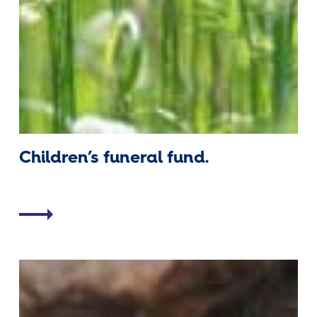
Children’s funeral fund.