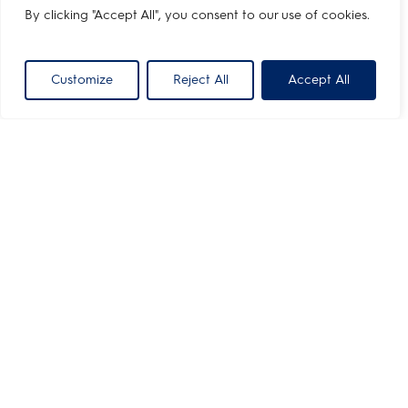
By clicking "Accept All", you consent to our use of cookies.
Customize
Reject All
Accept All