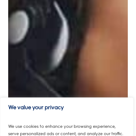
We value your privacy
We use cookies to enhance your browsing experience,
serve personalized ads or content, and analyze our traffic.