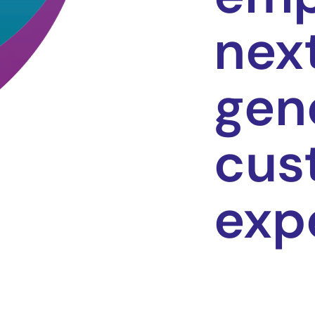
nex
gen
cus
exp