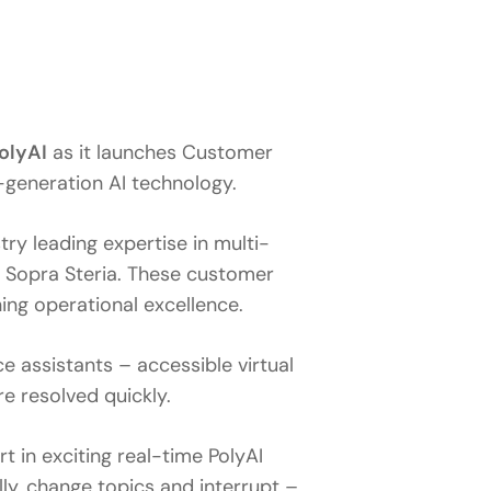
olyAI
as it launches Customer
-generation AI technology.
y leading expertise in multi-
y Sopra Steria. These customer
ing operational excellence.
e assistants – accessible virtual
e resolved quickly.
t in exciting real-time PolyAI
y, change topics and interrupt –