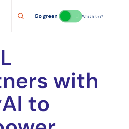
search
Go green
What is this?
L
tners with
AI to
power