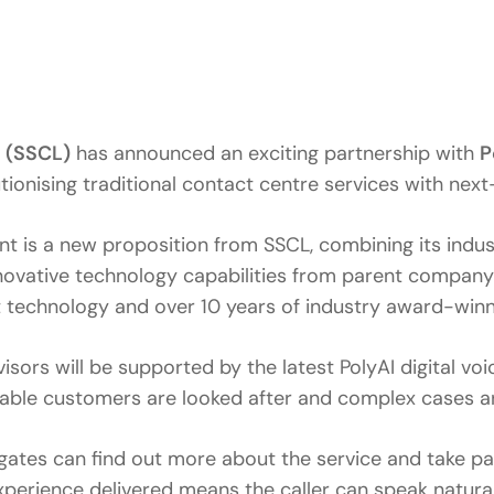
 (SSCL)
has announced an exciting partnership with
P
onising traditional contact centre services with next
s a new proposition from SSCL, combining its industr
nnovative technology capabilities from parent compan
st technology and over 10 years of industry award-winn
ors will be supported by the latest PolyAI digital voic
rable customers are looked after and complex cases ar
gates can find out more about the service and take par
erience delivered means the caller can speak naturall