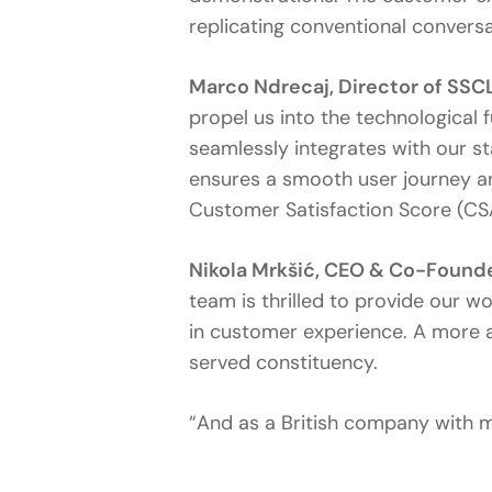
replicating conventional conversat
Marco Ndrecaj, Director of S
propel us into the technological 
seamlessly integrates with our s
ensures a smooth user journey an
Customer Satisfaction Score (CS
Nikola Mrkšić, CEO & Co-Founde
team is thrilled to provide our w
in customer experience. A more 
served constituency.
“And as a British company with m