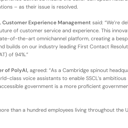
ions – as their issue is resolved.
SCL Customer Experience Management
said: “We’re de
future of customer service and experience. This innova
tate-of-the-art omnichannel platform, creating a bes
d builds on our industry leading First Contact Resolu
AT) of 94%.”
r of PolyAI,
agreed: “As a Cambridge spinout headquar
orld-class voice assistants to enable SSCL’s ambitious
accessible government is a more proficient governmen
ore than a hundred employees living throughout the UK,