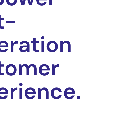
t-
eration
tomer
erience.