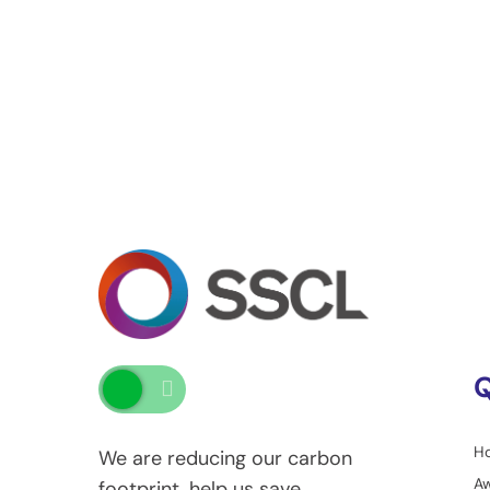
Q
H
We are reducing our carbon
A
footprint, help us save