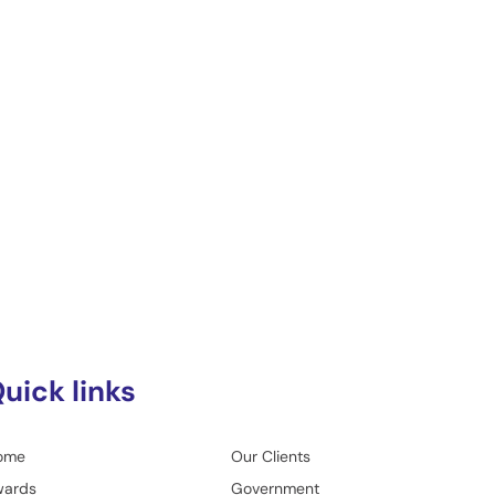
uick links
ome
Our Clients
wards
Government