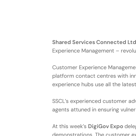
Shared Services Connected Ltd
Experience Management – revoluti
Customer Experience Management i
platform contact centres with i
experience hubs use all the late
SSCL’s experienced customer advis
agents attuned in ensuring vulne
At this week’s
DigiGov Expo
dele
demonstrations. The customer exp