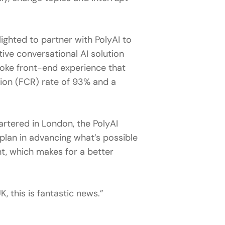
lighted to partner with PolyAI to
tive conversational AI solution
poke front-end experience that
tion (FCR) rate of 93% and a
tered in London, the PolyAI
 plan in advancing what’s possible
t, which makes for a better
 this is fantastic news.”