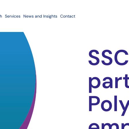
h
Services
News and Insights
Contact
SSC
par
Poly
em