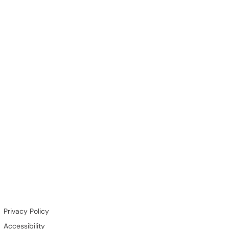
Privacy Policy
Accessibility