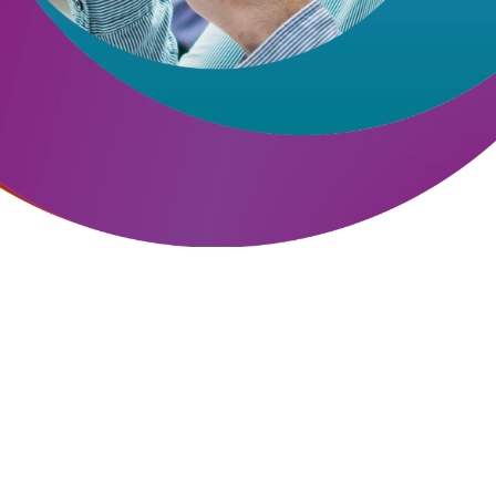
Hit enter to search or ESC to close