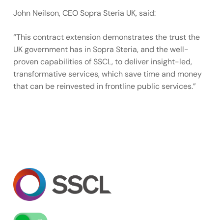
John Neilson, CEO Sopra Steria UK, said:
“This contract extension demonstrates the trust the
UK government has in Sopra Steria, and the well-
proven capabilities of SSCL, to deliver insight-led,
transformative services, which save time and money
that can be reinvested in frontline public services.”