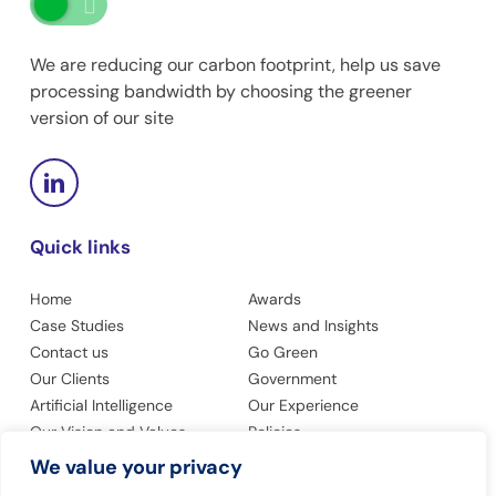
We are reducing our carbon footprint, help us save
processing bandwidth by choosing the greener
version of our site
Quick links
Home
Awards
Case Studies
News and Insights
Contact us
Go Green
Our Clients
Government
Artificial Intelligence
Our Experience
Our Vision and Values
Policies
Privacy Policy
Accessibility
We value your privacy
Modern Slavery Statement