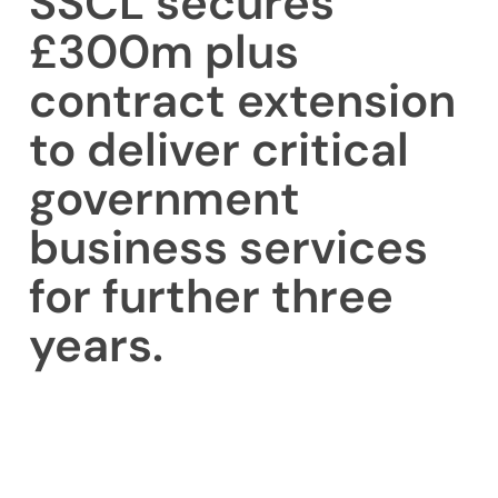
SSCL secures
£300m plus
contract extension
to deliver critical
government
business services
for further three
years.