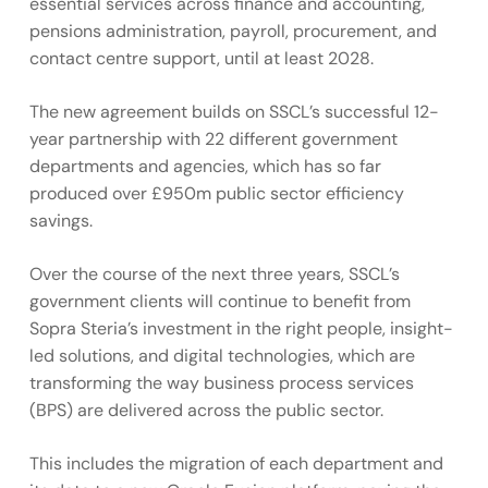
essential services across finance and accounting,
pensions administration, payroll, procurement, and
contact centre support, until at least 2028.
The new agreement builds on SSCL’s successful 12-
year partnership with 22 different government
departments and agencies, which has so far
produced over £950m public sector efficiency
savings.
Over the course of the next three years, SSCL’s
government clients will continue to benefit from
Sopra Steria’s investment in the right people, insight-
led solutions, and digital technologies, which are
transforming the way business process services
(BPS) are delivered across the public sector.
This includes the migration of each department and