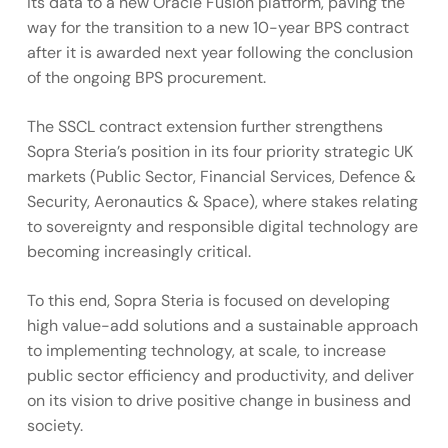
its data to a new Oracle Fusion platform, paving the
way for the transition to a new 10-year BPS contract
after it is awarded next year following the conclusion
of the ongoing BPS procurement.
The SSCL contract extension further strengthens
Sopra Steria’s position in its four priority strategic UK
markets (Public Sector, Financial Services, Defence &
Security, Aeronautics & Space), where stakes relating
to sovereignty and responsible digital technology are
becoming increasingly critical.
To this end, Sopra Steria is focused on developing
high value-add solutions and a sustainable approach
to implementing technology, at scale, to increase
public sector efficiency and productivity, and deliver
on its vision to drive positive change in business and
society.