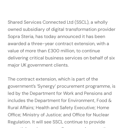
Shared Services Connected Ltd (SSCL), a wholly
owned subsidiary of digital transformation provider
Sopra Steria, has today announced it has been
awarded a three-year contract extension, with a
value of more than £300 million, to continue
delivering critical business services on behalf of six
major UK government clients.
The contract extension, which is part of the
government’s ‘Synergy’ procurement programme, is
led by the Department for Work and Pensions and
includes the Department for Environment, Food &
Rural Affairs; Health and Safety Executive; Home
Office; Ministry of Justice; and Office for Nuclear
Regulation. It will see SSCL continue to provide