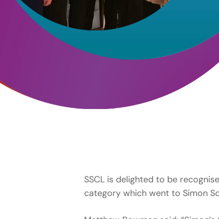
SSCL is delighted to be recognis
category which went to Simon Scro