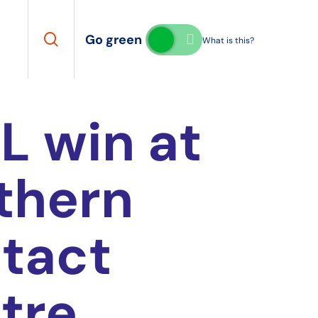
search
Go green
What is this?
L win at
thern
tact
tre