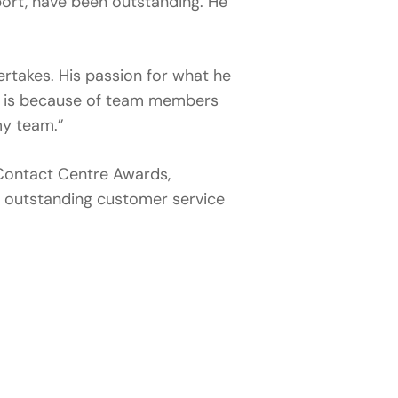
ort, have been outstanding. He
ertakes. His passion for what he
t is because of team members
my team.”
n Contact Centre Awards,
g outstanding customer service