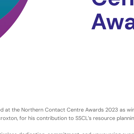
Awa
ed at the Northern Contact Centre Awards 2023 as winn
xton, for his contribution to SSCL’s resource planning