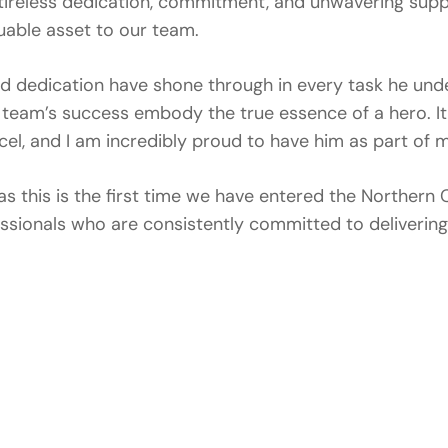
ireless dedication, commitment, and unwavering supp
uable asset to our team.
and dedication have shone through in every task he und
team’s success embody the true essence of a hero. I
cel, and I am incredibly proud to have him as part of 
as this is the first time we have entered the Norther
ssionals who are consistently committed to deliverin