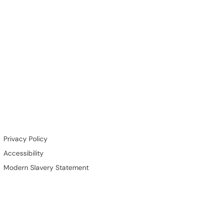
Privacy Policy
Accessibility
Modern Slavery Statement