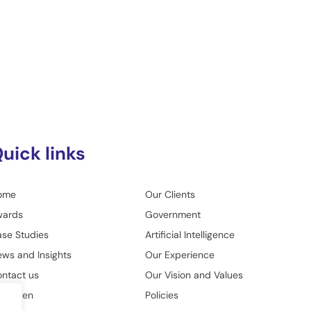
uick links
ome
Our Clients
wards
Government
se Studies
Artificial Intelligence
ws and Insights
Our Experience
ntact us
Our Vision and Values
o Green
Policies