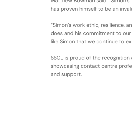
Matthew Bowman said: “Simon’s t
has proven himself to be an inval
“Simon’s work ethic, resilience, 
does and his commitment to our 
like Simon that we continue to ex
SSCL is proud of the recognition 
showcasing contact centre profe
and support.