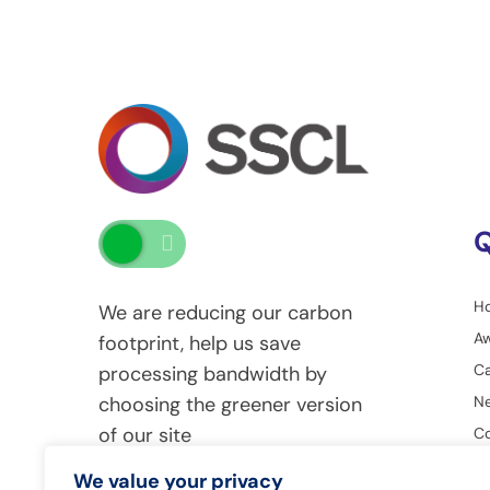
Q
H
We are reducing our carbon
A
footprint, help us save
Ca
processing bandwidth by
Ne
choosing the greener version
of our site
Co
G
We value your privacy