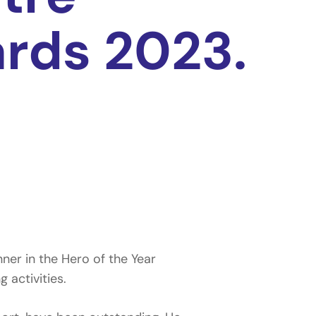
rds 2023.
er in the Hero of the Year
 activities.