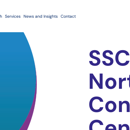
h
Services
News and Insights
Contact
SSC
Nor
Con
Cen