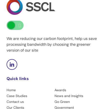
We are reducing our carbon footprint, help us save
processing bandwidth by choosing the greener
version of our site
Quick links
Home
Awards
Case Studies
News and Insights
Contact us
Go Green
Our Clients
Government