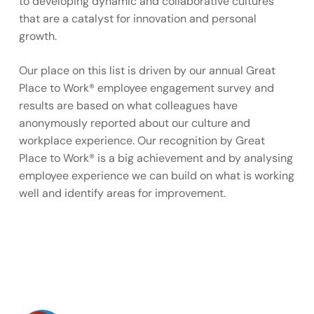
to developing dynamic and collaborative cultures
that are a catalyst for innovation and personal
growth.
Our place on this list is driven by our annual Great
Place to Work® employee engagement survey and
results are based on what colleagues have
anonymously reported about our culture and
workplace experience. Our recognition by Great
Place to Work® is a big achievement and by analysing
employee experience we can build on what is working
well and identify areas for improvement.