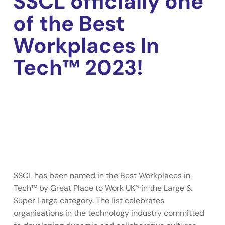
SSCL officially one
of the Best
Workplaces In
Tech™ 2023!
SSCL has been named in the Best Workplaces in
Tech™ by Great Place to Work UK® in the Large &
Super Large category. The list celebrates
organisations in the technology industry committed