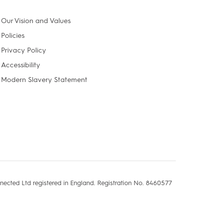
Our Vision and Values
Policies
Privacy Policy
Accessibility
Modern Slavery Statement
nected Ltd registered in England. Registration No. 8460577