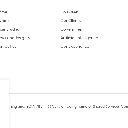
ome
Go Green
wards
Our Clients
se Studies
Government
ws and Insights
Artificial Intelligence
ntact us
Our Experience
ondon, England, EC1A 7BL |
SSCL is a trading name of Shared Services Con