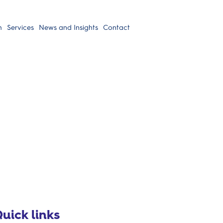
h
Services
News and Insights
Contact
uick links