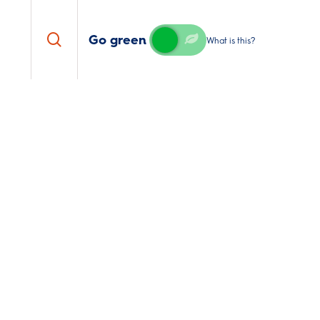
search
Go green
What is this?