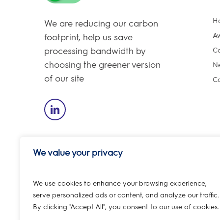
H
We are reducing our carbon
A
footprint, help us save
processing bandwidth by
Ca
choosing the greener version
Ne
of our site
Co
We value your privacy
We use cookies to enhance your browsing experience,
REGISTERED ADDRESS – 6th Floor, 1 Bartholomew Close, L
serve personalized ads or content, and analyze our traffic.
By clicking "Accept All", you consent to our use of cookies.