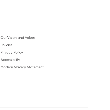
Our Vision and Values
Policies
Privacy Policy
Accessibility
Modern Slavery Statement