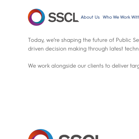
Skip
to
About Us
Who We Work Wit
main
content
Today, we’re shaping the future of Public Se
driven decision making through latest techn
We work alongside our clients to deliver ta
Hit enter to search or ESC to close