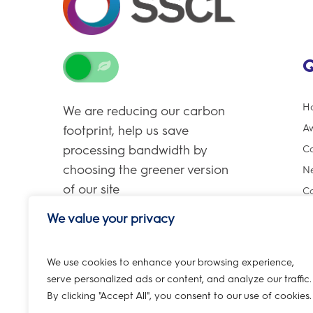
Q
H
We are reducing our carbon
A
footprint, help us save
processing bandwidth by
Ca
choosing the greener version
Ne
of our site
Co
We value your privacy
We use cookies to enhance your browsing experience,
serve personalized ads or content, and analyze our traffic.
By clicking "Accept All", you consent to our use of cookies.