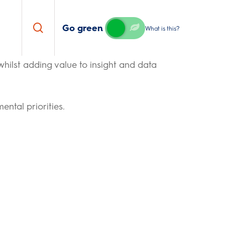
search
Go green
What is this?
 whilst adding value to insight and data
ntal priorities.