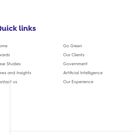
uick links
ome
Go Green
wards
Our Clients
se Studies
Government
ws and Insights
Artificial Intelligence
ntact us
Our Experience