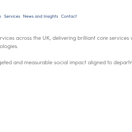
h
Services
News and Insights
Contact
rvices across the UK, delivering brilliant core services
ologies.
rgeted and measurable social impact aligned to departme